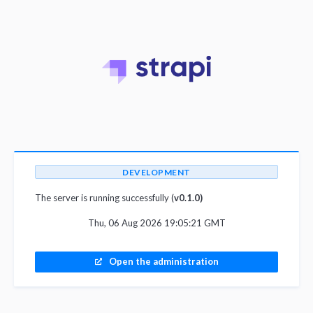
DEVELOPMENT
The server is running successfully (
v0.1.0)
Thu, 06 Aug 2026 19:05:21 GMT
Open the administration